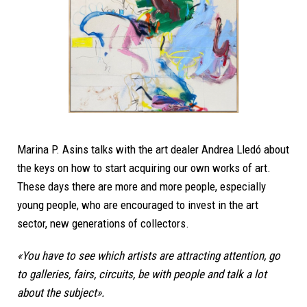
Marina P. Asins talks with the art dealer Andrea Lledó about
the keys on how to start acquiring our own works of art.
These days there are more and more people, especially
young people, who are encouraged to invest in the art
sector, new generations of collectors.
«You have to see which artists are attracting attention, go
to galleries, fairs, circuits, be with people and talk a lot
about the subject».