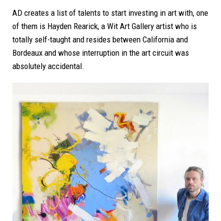
AD creates a list of talents to start investing in art with, one
of them is Hayden Rearick, a Wit Art Gallery artist who is
totally self-taught and resides between California and
Bordeaux and whose interruption in the art circuit was
absolutely accidental.