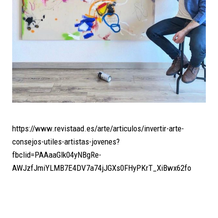
https://www.revistaad.es/arte/articulos/invertir-arte-
consejos-utiles-artistas-jovenes?
fbclid=PAAaaGlk04yNBgRe-
AWJzfJmiYLMB7E4DV7a74jJGXs0FHyPKrT_XiBwx62fo