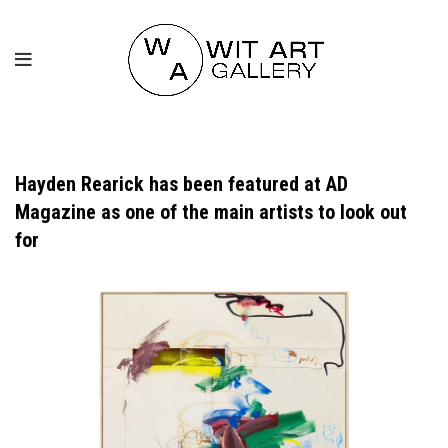
Hayden Rearick has been featured at AD
Magazine as one of the main artists to look out
for