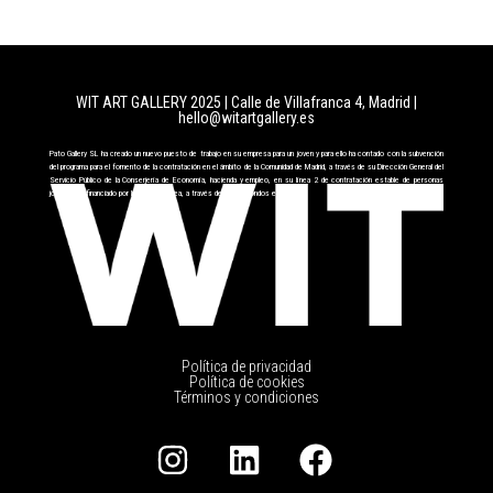
WIT ART GALLERY 2025 | Calle de Villafranca 4, Madrid
|
hello@witartgallery.es
Pato Gallery SL ha creado un nuevo puesto de trabajo en su empresa para un joven y para ello ha contado con la subvención
del programa para el fomento de la contratación en el ámbito de la Comunidad de Madrid, a través de su Dirección General del
Servicio Público de la Conserjería de Economía, hacienda y empleo, en su línea 2 de contratación estable de personas
jóvenes cofinanciado por la Unión Europea, a través del FSE+ fondos europeos.
Política de privacidad
Política de cookies
Términos y condiciones