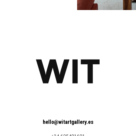
hello@witartgallery.es