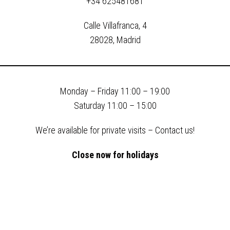
+34 625481681
Calle Villafranca, 4
28028, Madrid
Monday –
Friday
11:00 – 19:00
Saturday 11:00 – 15:00
We’re available for private visits – Contact us!
Close now for holidays