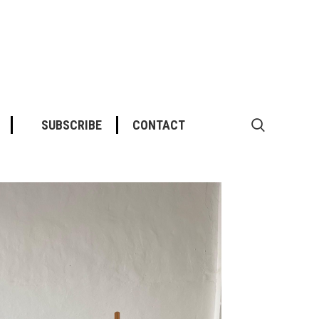
SUBSCRIBE
CONTACT