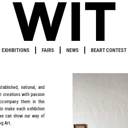
EXHIBITIONS
FAIRS
NEWS
BEART CONTEST
ablished, national, and
r creations with passion
accompany them in this
to make each exhibition
 we can show our way of
g Art.