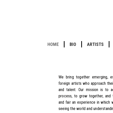
HOME
BIO
ARTISTS
We bring together emerging, est
foreign artists who approach thei
and talent. Our mission is to 
process, to grow together, and 
and fair an experience in which
seeing the world and understandin