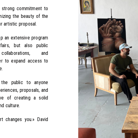
a strong commitment to
nizing the beauty of the
 artistic proposal.
op an extensive program
fairs, but also public
l collaborations, and
rder to expand access to
e.
the public to anyone
eriences, proposals, and
ive of creating a solid
d culture.
Art changes you.» David