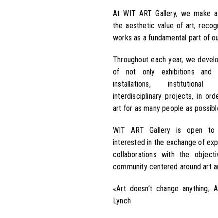
At WIT ART Gallery, we make 
the aesthetic value of art, recog
works as a fundamental part of our
Throughout each year, we devel
of not only exhibitions and 
installations, institutiona
interdisciplinary projects, in o
art for as many people as possibl
WIT ART Gallery is open to 
interested in the exchange of exp
collaborations with the object
community centered around art an
«Art doesn’t change anything, 
Lynch