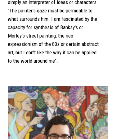
simply an interpreter of ideas or characters.
"The painter's gaze must be permeable to
what surrounds him. I am fascinated by the
capacity for synthesis of Banksy's or
Morley's street painting, the neo-
expressionism of the 80s or certain abstract
art, but I don't like the way it can be applied
to the world around me".