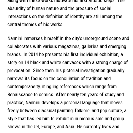
along with these works motivate his first artistic steps. The
absurdity of human nature and the pressure of social
interactions on the definition of identity are still among the
central themes of his works.
Nannini immerses himself in the city’s underground scene and
collaborates with various magazines, galleries and emerging
brands. In 2014 he presents his first individual exhibition, a
story on 14 black and white canvases with a strong charge of
provocation. Since then, his pictorial investigation gradually
narrows its focus on the conciliation of tradition and
contemporaneity, mingling references which range from
Renaissance to comics. After nearly ten years of study and
practice, Nannini develops a personal language that moves
freely between classical painting, folklore, and pop culture, a
style that has led him to exhibit in numerous solo and group
shows in the US, Europe, and Asia. He currently lives and