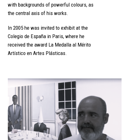
with backgrounds of powerful colours, as
the central axis of his works.
In 2005 he was invited to exhibit at the
Colegio de España in Paris, where he
received the award La Medalla al Mérito
Artístico en Artes Plásticas.