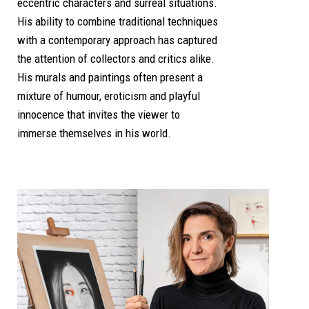
eccentric characters and surreal situations.
His ability to combine traditional techniques
with a contemporary approach has captured
the attention of collectors and critics alike.
His murals and paintings often present a
mixture of humour, eroticism and playful
innocence that invites the viewer to
immerse themselves in his world.