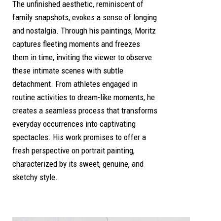
The unfinished aesthetic, reminiscent of
family snapshots, evokes a sense of longing
and nostalgia. Through his paintings, Moritz
captures fleeting moments and freezes
them in time, inviting the viewer to observe
these intimate scenes with subtle
detachment. From athletes engaged in
routine activities to dream-like moments, he
creates a seamless process that transforms
everyday occurrences into captivating
spectacles. His work promises to offer a
fresh perspective on portrait painting,
characterized by its sweet, genuine, and
sketchy style.