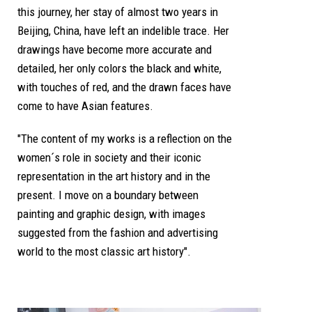
this journey, her stay of almost two years in
Beijing, China, have left an indelible trace. Her
drawings have become more accurate and
detailed, her only colors the black and white,
with touches of red, and the drawn faces have
come to have Asian features.
"The content of my works is a reflection on the
women´s role in society and their iconic
representation in the art history and in the
present. I move on a boundary between
painting and graphic design, with images
suggested from the fashion and advertising
world to the most classic art history".