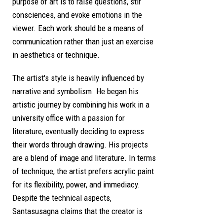
purpose of art is to raise questions, stir
consciences, and evoke emotions in the
viewer. Each work should be a means of
communication rather than just an exercise
in aesthetics or technique.
The artist's style is heavily influenced by
narrative and symbolism. He began his
artistic journey by combining his work in a
university office with a passion for
literature, eventually deciding to express
their words through drawing. His projects
are a blend of image and literature. In terms
of technique, the artist prefers acrylic paint
for its flexibility, power, and immediacy.
Despite the technical aspects,
Santasusagna claims that the creator is