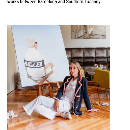
works between Barcelona and Southern Tuscany.