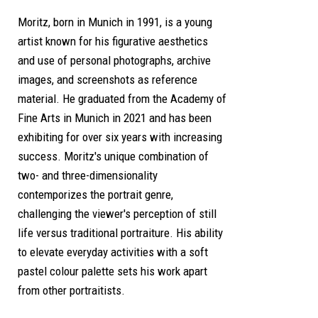
Moritz, born in Munich in 1991, is a young
artist known for his figurative aesthetics
and use of personal photographs, archive
images, and screenshots as reference
material. He graduated from the Academy of
Fine Arts in Munich in 2021 and has been
exhibiting for over six years with increasing
success. Moritz's unique combination of
two- and three-dimensionality
contemporizes the portrait genre,
challenging the viewer's perception of still
life versus traditional portraiture. His ability
to elevate everyday activities with a soft
pastel colour palette sets his work apart
from other portraitists.