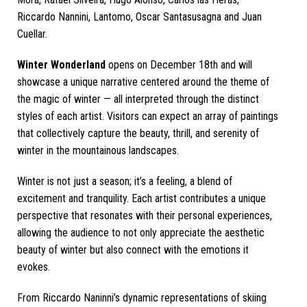
Riccardo Nannini, Lantomo, Oscar Santasusagna and Juan
Cuellar.
Winter Wonderland
opens on December 18th and will
showcase a unique narrative centered around the theme of
the magic of winter — all interpreted through the distinct
styles of each artist. Visitors can expect an array of paintings
that collectively capture the beauty, thrill, and serenity of
winter in the mountainous landscapes.
Winter is not just a season; it’s a feeling, a blend of
excitement and tranquility. Each artist contributes a unique
perspective that resonates with their personal experiences,
allowing the audience to not only appreciate the aesthetic
beauty of winter but also connect with the emotions it
evokes.
From Riccardo Naninni’s dynamic representations of skiing