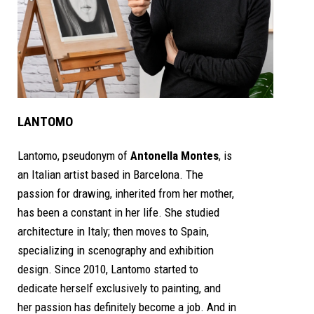
LANTOMO
Lantomo, pseudonym of
Antonella Montes
, is
an Italian artist based in Barcelona. The
passion for drawing, inherited from her mother,
has been a constant in her life. She studied
architecture in Italy; then moves to Spain,
specializing in scenography and exhibition
design. Since 2010, Lantomo started to
dedicate herself exclusively to painting, and
her passion has definitely become a job. And in