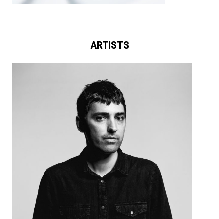
ARTISTS