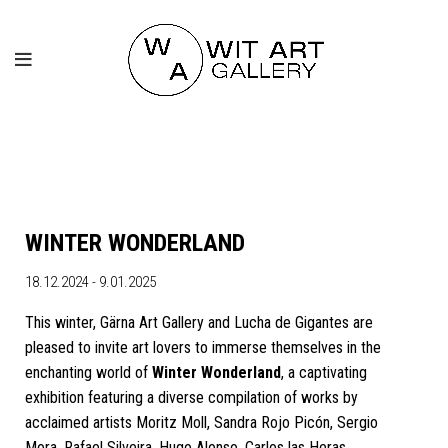
WINTER WONDERLAND
18.12.2024 - 9.01.2025
This winter, Gärna Art Gallery and Lucha de Gigantes are
pleased to invite art lovers to immerse themselves in the
enchanting world of
Winter Wonderland
, a captivating
exhibition featuring a diverse compilation of works by
acclaimed artists Moritz Moll, Sandra Rojo Picón, Sergio
Mora, Rafael Silveira, Hugo Alonso, Carlos las Heras,