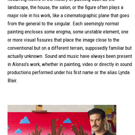
landscape, the house, the salon, or the figure often plays a
major role in his work, like a cinematographic plane that goes
from the general to the singular.
Each seemingly normal
painting encloses some enigma, some unstable element, one
or more visual fissures that place the image close to the
conventional but on a different terrain, supposedly familiar but
actually unknown.
Sound and music have always been present
in Alonso’s work, whether in painting, video or directly in sound
productions performed under his first name or the alias Lynda
Blair.