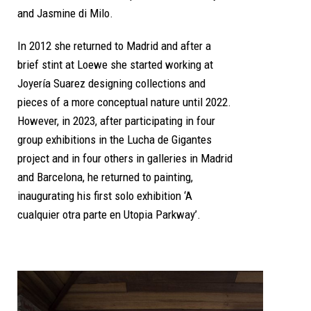
and Jasmine di Milo.
In 2012 she returned to Madrid and after a
brief stint at Loewe she started working at
Joyería Suarez designing collections and
pieces of a more conceptual nature until 2022.
However, in 2023, after participating in four
group exhibitions in the Lucha de Gigantes
project and in four others in galleries in Madrid
and Barcelona, he returned to painting,
inaugurating his first solo exhibition ‘A
cualquier otra parte en Utopia Parkway’.