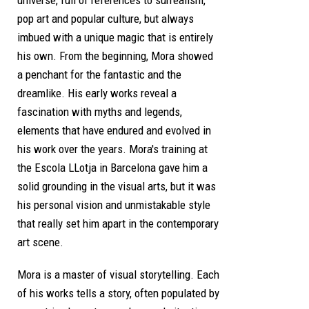
pop art and popular culture, but always
imbued with a unique magic that is entirely
his own. From the beginning, Mora showed
a penchant for the fantastic and the
dreamlike. His early works reveal a
fascination with myths and legends,
elements that have endured and evolved in
his work over the years. Mora's training at
the Escola LLotja in Barcelona gave him a
solid grounding in the visual arts, but it was
his personal vision and unmistakable style
that really set him apart in the contemporary
art scene.
Mora is a master of visual storytelling. Each
of his works tells a story, often populated by