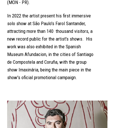
(MON - PR).
In 2022 the artist present his first immersive
solo show at São Paulo's Farol Santander,
attracting more than 140 thousand visitors,
a
new record public for the artist's shows.
His
work was also exhibited in the Spanish
Museum Afundacion, in the cities of Santiago
de Compostela and Coruña, with the group
show Imaxinária, being the main piece in the
show's oficial promotional campaign.