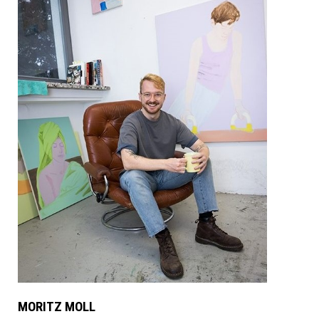
MORITZ MOLL