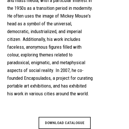
and mass media, with a particular interest in
the 1950s as a transition period in modernity.
He often uses the image of Mickey Mouse's
head as a symbol of the universal,
democratic, industrialized, and imperial
citizen. Additionally, his work includes
faceless, anonymous figures filled with
colour, exploring themes related to
paradoxical, enigmatic, and metaphysical
aspects of social reality. In 2007, he co-
founded Encapsulados, a project for curating
portable art exhibitions, and has exhibited
his work in various cities around the world.
DOWNLOAD CATALOGUE