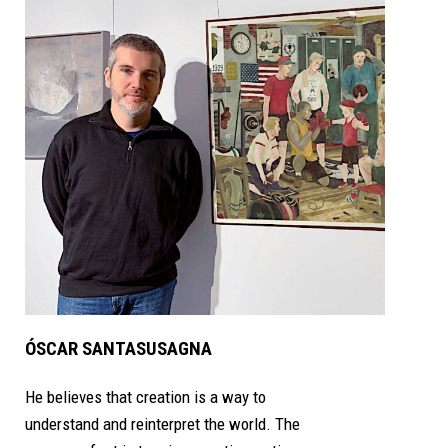
ÓSCAR SANTASUSAGNA
He believes that creation is a way to
understand and reinterpret the world. The