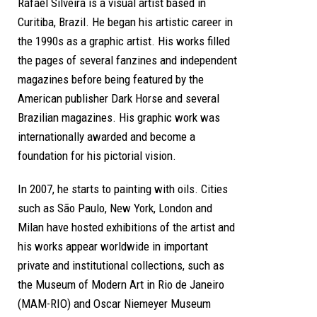
Rafael Silveira is a visual artist based in
Curitiba, Brazil. He began his artistic career in
the 1990s as a graphic artist. His works filled
the pages of several fanzines and independent
magazines before being featured by the
American publisher Dark Horse and several
Brazilian magazines. His graphic work was
internationally awarded and become a
foundation for his pictorial vision.
In 2007, he starts to painting with oils. Cities
such as São Paulo, New York, London and
Milan have hosted exhibitions of the artist and
his works appear worldwide in important
private and institutional collections, such as
the Museum of Modern Art in Rio de Janeiro
(MAM-RIO) and Oscar Niemeyer Museum