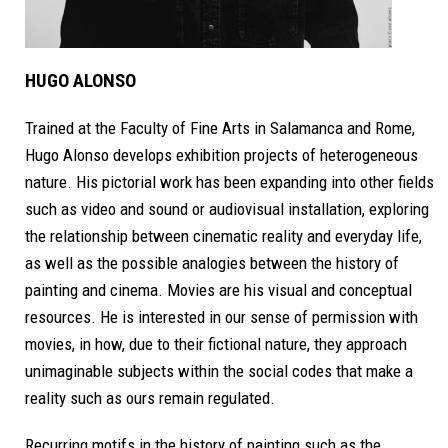
HUGO ALONSO
Trained at the Faculty of Fine Arts in Salamanca and Rome,
Hugo Alonso develops exhibition projects of heterogeneous
nature. His pictorial work has been expanding into other fields
such as video and sound or audiovisual installation,
exploring
the relationship between cinematic reality and everyday life,
as well as the possible analogies between the history of
painting and cinema.
Movies are his visual and conceptual
resources. He is interested in our sense of permission with
movies, in how, due to their fictional nature, they approach
unimaginable subjects within the social codes that make a
reality such as ours remain regulated.
Recurring motifs in the history of painting such as the