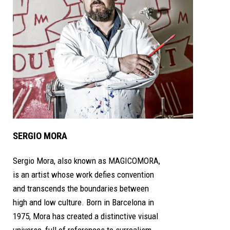
SERGIO MORA
Sergio Mora, also known as MAGICOMORA,
is an artist whose work defies convention
and transcends the boundaries between
high and low culture. Born in Barcelona in
1975, Mora has created a distinctive visual
universe, full of references to surrealism,