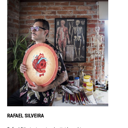
RAFAEL SILVEIRA