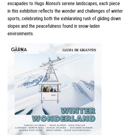
escapades to Hugo Alonso’s serene landscapes, each piece
in this exhibition reflects the wonder and challenges of winter
sports, celebrating both the exhilarating rush of gliding down
slopes and the peacefulness found in snow-laden
environments.