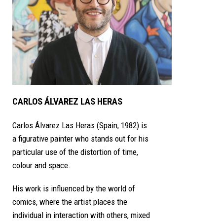
CARLOS ÁLVAREZ LAS HERAS
Carlos Álvarez Las Heras (Spain, 1982) is
a figurative painter who stands out for his
particular use of the distortion of time,
colour and space.
His work is influenced by the world of
comics, where the artist places the
individual in interaction with others, mixed