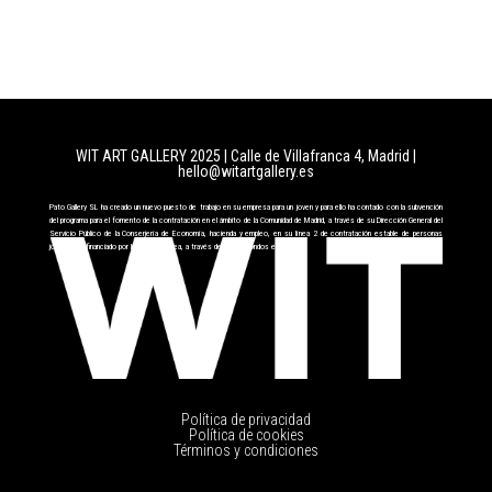
WIT ART GALLERY 2025 | Calle de Villafranca 4, Madrid
|
hello@witartgallery.es
Pato Gallery SL ha creado un nuevo puesto de trabajo en su empresa para un joven y para ello ha contado con la subvención
del programa para el fomento de la contratación en el ámbito de la Comunidad de Madrid, a través de su Dirección General del
Servicio Público de la Conserjería de Economía, hacienda y empleo, en su línea 2 de contratación estable de personas
jóvenes cofinanciado por la Unión Europea, a través del FSE+ fondos europeos.
Política de privacidad
Política de cookies
Términos y condiciones