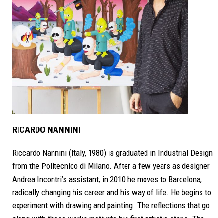
RICARDO NANNINI
Riccardo Nannini (Italy, 1980) is graduated in Industrial Design
from the Politecnico di Milano. After a few years as designer
Andrea Incontri’s assistant, in 2010 he moves to Barcelona,
radically changing his career and his way of life. He begins to
experiment with drawing and painting. The reflections that go