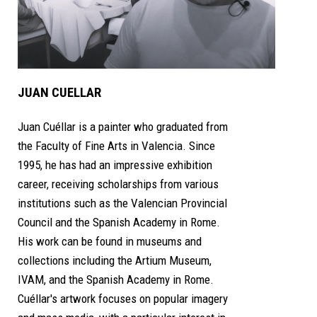
JUAN CUELLAR
Juan Cuéllar is a painter who graduated from
the Faculty of Fine Arts in Valencia. Since
1995, he has had an impressive exhibition
career, receiving scholarships from various
institutions such as the Valencian Provincial
Council and the Spanish Academy in Rome.
His work can be found in museums and
collections including the Artium Museum,
IVAM, and the Spanish Academy in Rome.
Cuéllar's artwork focuses on popular imagery