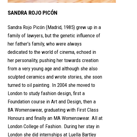
SANDRA ROJO PICÓN
Sandra Rojo Picón (Madrid, 1985) grew up in a
family of lawyers, but the genetic influence of
her father's family, who were always
dedicated to the world of cinema, echoed in
her personality, pushing her towards creation
from a very young age and although she also
sculpted ceramics and wrote stories, she soon
turned to oil painting. In 2004 she moved to
London to study fashion design, first a
Foundation course in Art and Design, then a
BA Womenswear, graduating with First Class
Honours and finally an MA Womenswear. All at
London College of Fashion. During her stay in
London she did internships at Luella Bartley