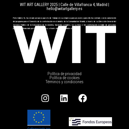
WIT ART GALLERY 2025 | Calle de Villafranca 4, Madrid
|
hello@witartgallery.es
Pato Gallery SL ha creado un nuevo puesto de trabajo en su empresa para un joven y para ello ha contado con la subvención
del programa para el fomento de la contratación en el ámbito de la Comunidad de Madrid, a través de su Dirección General del
Servicio Público de la Conserjería de Economía, hacienda y empleo, en su línea 2 de contratación estable de personas
jóvenes cofinanciado por la Unión Europea, a través del FSE+ fondos europeos.
Política de privacidad
Política de cookies
Términos y condiciones