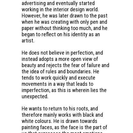
advertising and eventually started
working in the interior design world.
However, he was later drawn to the past
when he was creating with only pen and
paper without thinking too much, and he
began to reflect on his identity as an
artist.
He does not believe in perfection, and
instead adopts a more open view of
beauty and rejects the fear of failure and
the idea of rules and boundaries. He
tends to work quickly and execute
movements in a way that leads to
imperfection, as this is wherein lies the
unexpected.
He wants to return to his roots, and
therefore mainly works with black and
white colours. He is drawn towards
painting faces, as the face is the part of