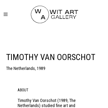
TIMOTHY VAN OORSCHOT
The Netherlands, 1989
ABOUT
Timothy Van Oorschot (1989, The
Netherlands) studied fine art and