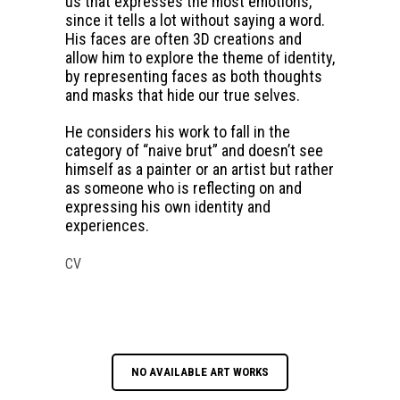
us that expresses the most emotions,
since it tells a lot without saying a word.
His faces are often 3D creations and
allow him to explore the theme of identity,
by representing faces as both thoughts
and masks that hide our true selves.
He considers his work to fall in the
category of “naive brut” and doesn’t see
himself as a painter or an artist but rather
as someone who is reflecting on and
expressing his own identity and
experiences.
CV
NO AVAILABLE ART WORKS