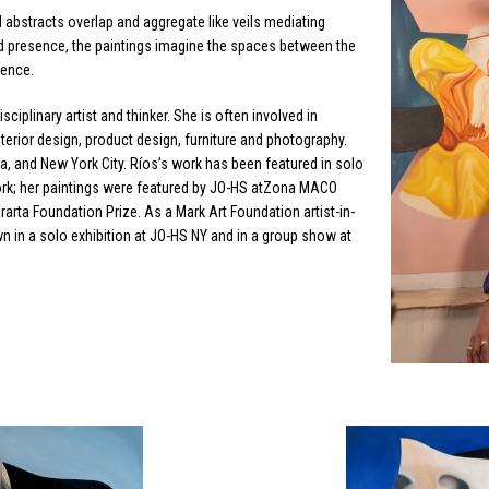
nd abstracts overlap and aggregate like veils mediating
d presence, the paintings imagine the spaces between the
ience.
isciplinary artist and thinker. She is often involved in
 interior design, product design, furniture and photography.
a, and New York City. Ríos’s work has been featured in solo
ork; her paintings were featured by JO-HS atZona MACO
Erarta Foundation Prize. As a Mark Art Foundation artist-in-
n in a solo exhibition at JO-HS NY and in a group show at