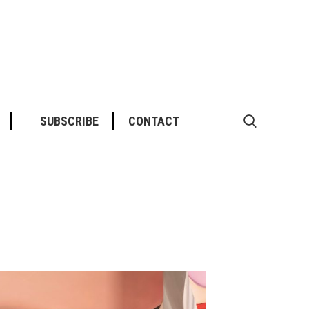
SUBSCRIBE
CONTACT