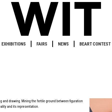
EXHIBITIONS
FAIRS
NEWS
BEART CONTEST
ng and drawing. Mining the fertile ground between figuration
lity and its representation.