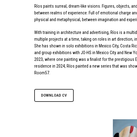
Ríos paints surreal, dream-like visions. Figures, objects, a
between realms of experience. Full of emotional charge an
physical and metaphysical, between imagination and exper
With training in architecture and advertising, Ríos is a multid
multiple projects at a time, taking on roles in art direction,
She has shown in solo exhibitions in Mexico City, Costa Ric
and group exhibitions with JO-HS in Mexico City and New Y
2023, where one painting was a finalist for the prestigious 
residence in 2024, Ríos painted a new series that was show
Room57.
DOWNLOAD CV