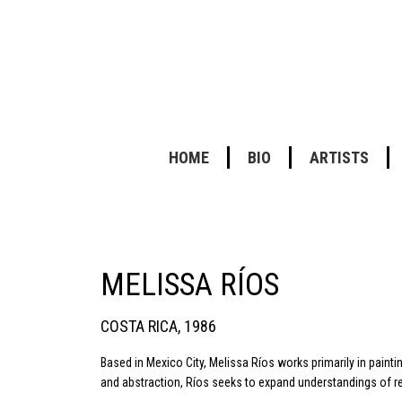
HOME
BIO
ARTISTS
MELISSA RÍOS
COSTA RICA, 1986
Based in Mexico City, Melissa Ríos works primarily in painti
and abstraction, Ríos seeks to expand understandings of rea