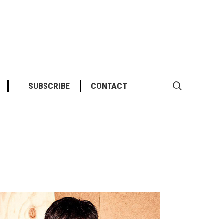
SUBSCRIBE
CONTACT