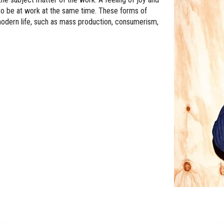
o be at work at the same time. These forms of
 modern life, such as mass production, consumerism,