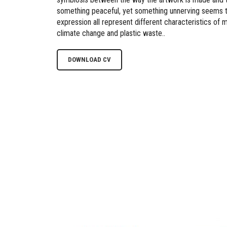
something peaceful, yet something unnerving seems t
expression all represent different characteristics of
climate change and plastic waste..
DOWNLOAD CV