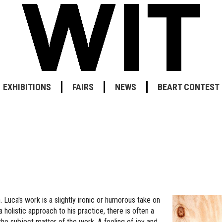
EXHIBITIONS
FAIRS
NEWS
BEART CONTEST
 Luca's work is a slightly ironic or humorous take on
holistic approach to his practice, there is often a
e subject matter of the work. A feeling of joy and