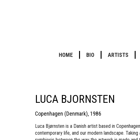
HOME
BIO
ARTISTS
LUCA BJORNSTEN
Copenhagen (Denmark), 1986
Luca Bjørnsten is a Danish artist based in Copenhagen.
contemporary life, and our modern landscape. Taking a 
symbiosis between the way the artwork is made and th