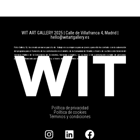
WIT ART GALLERY 2025 | Calle de Villafranca 4, Madrid
|
hello@witartgallery.es
Pato Gallery SL ha creado un nuevo puesto de trabajo en su empresa para un joven y para ello ha contado con la subvención
del programa para el fomento de la contratación en el ámbito de la Comunidad de Madrid, a través de su Dirección General del
Servicio Público de la Conserjería de Economía, hacienda y empleo, en su línea 2 de contratación estable de personas
jóvenes cofinanciado por la Unión Europea, a través del FSE+ fondos europeos.
Política de privacidad
Política de cookies
Términos y condiciones