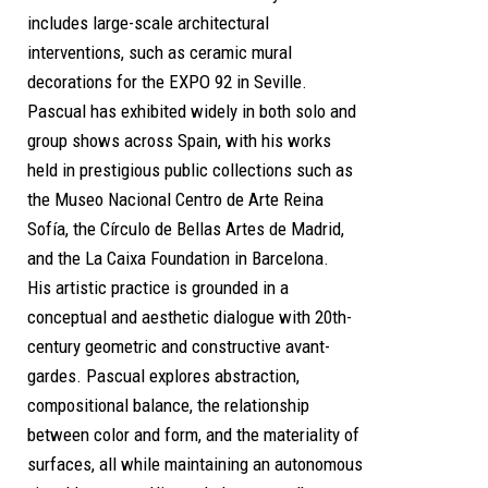
includes large-scale architectural
interventions, such as ceramic mural
decorations for the EXPO 92 in Seville.
Pascual has exhibited widely in both solo and
group shows across Spain, with his works
held in prestigious public collections such as
the Museo Nacional Centro de Arte Reina
Sofía, the Círculo de Bellas Artes de Madrid,
and the La Caixa Foundation in Barcelona.
His artistic practice is grounded in a
conceptual and aesthetic dialogue with 20th-
century geometric and constructive avant-
gardes. Pascual explores abstraction,
compositional balance, the relationship
between color and form, and the materiality of
surfaces, all while maintaining an autonomous