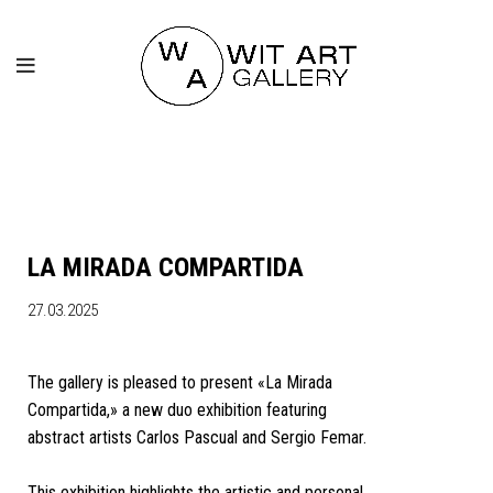
LA MIRADA COMPARTIDA
27.03.2025
The gallery is pleased to present «La Mirada
Compartida,» a new duo exhibition featuring
abstract artists Carlos Pascual and Sergio Femar.
This exhibition highlights the artistic and personal