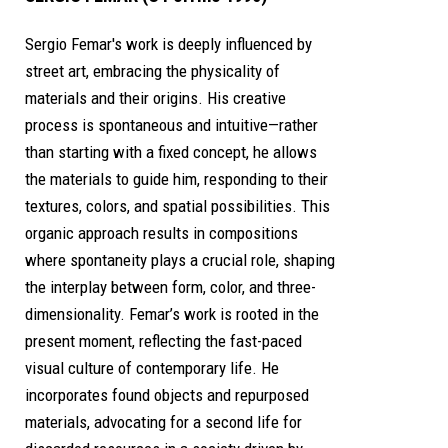
Sergio Femar's work is deeply influenced by
street art, embracing the physicality of
materials and their origins. His creative
process is spontaneous and intuitive—rather
than starting with a fixed concept, he allows
the materials to guide him, responding to their
textures, colors, and spatial possibilities. This
organic approach results in compositions
where spontaneity plays a crucial role, shaping
the interplay between form, color, and three-
dimensionality. Femar’s work is rooted in the
present moment, reflecting the fast-paced
visual culture of contemporary life. He
incorporates found objects and repurposed
materials, advocating for a second life for