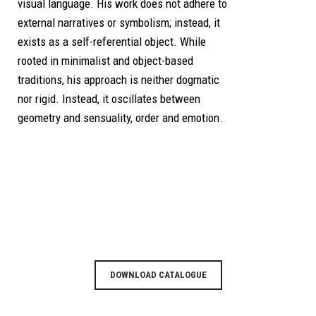
visual language. His work does not adhere to
external narratives or symbolism; instead, it
exists as a self-referential object. While
rooted in minimalist and object-based
traditions, his approach is neither dogmatic
nor rigid. Instead, it oscillates between
geometry and sensuality, order and emotion.
DOWNLOAD CATALOGUE