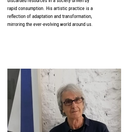
discarded resources in a society driven by
rapid consumption. His artistic practice is a
reflection of adaptation and transformation,
mirroring the ever-evolving world around us.