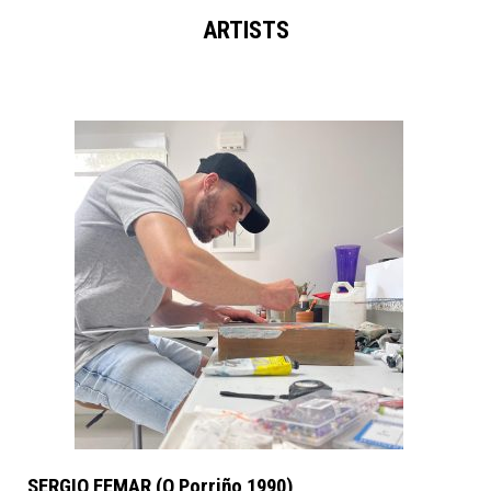
ARTISTS
SERGIO FEMAR (O Porriño 1990)