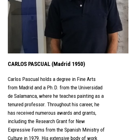
CARLOS PASCUAL (Madrid 1950)
Carlos Pascual holds a degree in Fine Arts
from Madrid and a Ph.D. from the Universidad
de Salamanca, where he teaches painting as a
tenured professor. Throughout his career, he
has received numerous awards and grants,
including the Research Grant for New
Expressive Forms from the Spanish Ministry of
Culture in 1979. His extensive body of work