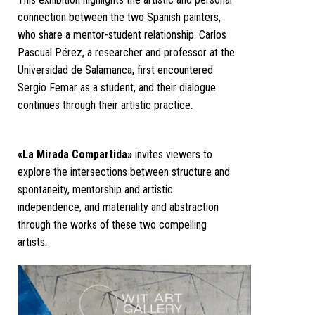
connection between the two Spanish painters,
who share a mentor-student relationship. Carlos
Pascual Pérez, a researcher and professor at the
Universidad de Salamanca, first encountered
Sergio Femar as a student, and their dialogue
continues through their artistic practice.
«La Mirada Compartida»
invites viewers to
explore the intersections between structure and
spontaneity, mentorship and artistic
independence, and materiality and abstraction
through the works of these two compelling
artists.